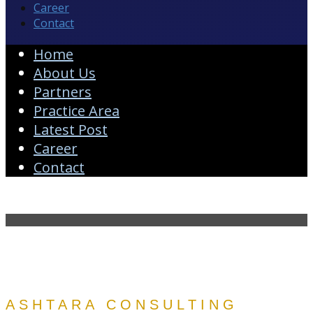
Career
Contact
Home
About Us
Partners
Practice Area
Latest Post
Career
Contact
ASHTARA CONSULTING