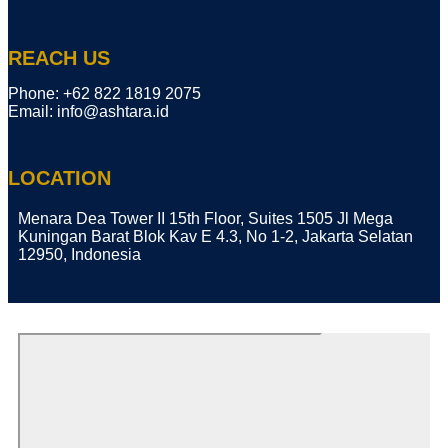
REACH US
Phone: ​+62 822 1819 2075
Email: info@ashtara.id
LOCATION
Menara Dea Tower II 15th Floor, Suites 1505 Jl Mega
Kuningan Barat Blok Kav E 4.3, No 1-2, Jakarta Selatan
12950, Indonesia