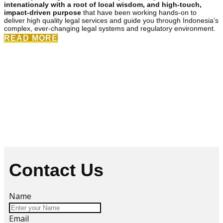
intenationaly with a root of local wisdom, and high-touch,
impact-driven purpose
that have been working hands-on to
deliver high quality legal services and guide you through Indonesia’s
complex, ever-changing legal systems and regulatory environment.
READ MORE
Contact Us
Name
Email