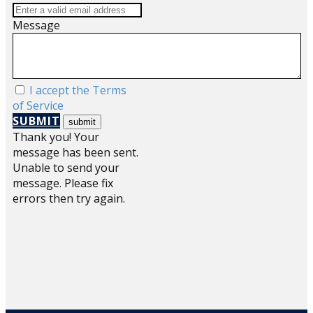
Message
I accept the Terms
of Service
SUBMIT
Thank you! Your
message has been sent.
Unable to send your
message. Please fix
errors then try again.