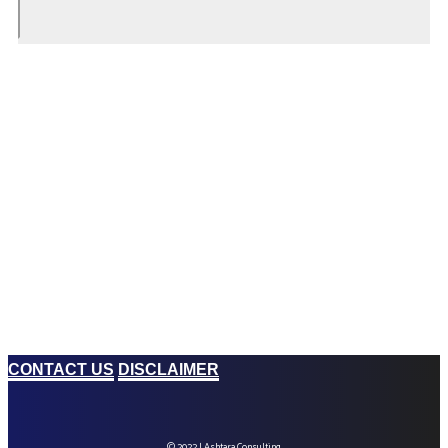
CONTACT US
DISCLAIMER
© 2022 | Ashtara Consulting