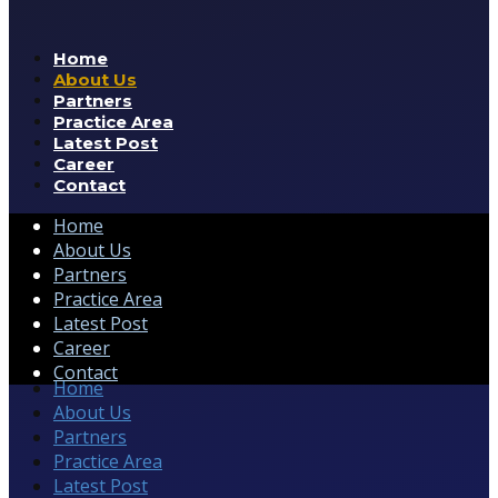
Home
About Us
Partners
Practice Area
Latest Post
Career
Contact
Home
About Us
Partners
Practice Area
Latest Post
Career
Contact
Home
About Us
Partners
Practice Area
Latest Post