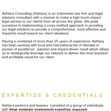
Ashtara Consulting (Ashtara) is an Indonesian law firm and legal
advisory consultant with a mission to make a high-touch impact
legal service to our clients from all across the globe. We pride
ourselves in implementing a cross method approach in providing
our legal solutions to provide a comprehensive, most effective and
impatcful result toward our client situations.
Having a combined of more than 15 years of experience, Ashtara
has been working with local and international list of clientele in
pursue of excellence , passion and impact-driven result which allows
us to strategically leverage our network to deliver the most practical
and profitable result for our client.
EXPERTISE & CREDENTIALS
Ashtara​ partners and lawyers consisted of a group of individuals
with
deep strategic commercial expertise, exposed