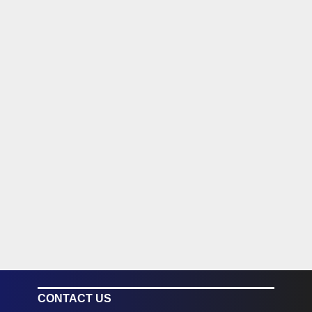
CONTACT US