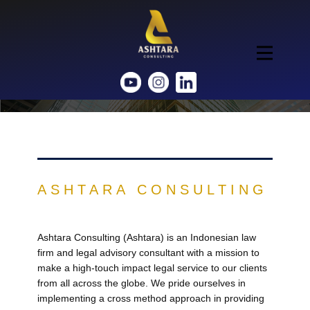
ASHTARA CONSULTING
Ashtara Consulting (Ashtara) is an Indonesian law
firm and legal advisory consultant with a mission to
make a high-touch impact legal service to our clients
from all across the globe. We pride ourselves in
implementing a cross method approach in providing