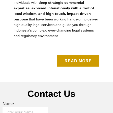
individuals with
deep strategic commercial
expertise, exposed intenationaly with a root of
local wisdom, and high-touch, impact-driven
purpose
that have been working hands-on to deliver
high quality legal services and guide you through
Indonesia’s complex, ever-changing legal systems
and regulatory environment.
READ MORE
Contact Us
Name