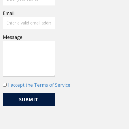
Email
Message
I accept the Terms of Service
SUBMIT