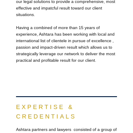
our legal solutions to provide a comprehensive, most
effective and impatcful result toward our client
situations.
Having a combined of more than 15 years of
experience, Ashtara has been working with local and
international list of clientele in pursue of excellence ,
passion and impact-driven result which allows us to
strategically leverage our network to deliver the most
practical and profitable result for our client.
EXPERTISE &
CREDENTIALS
Ashtara​ partners and lawyers consisted of a group of