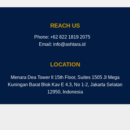
REACH US
Phone: ​+62 822 1819 2075
Email: info@ashtara.id
LOCATION
Menara Dea Tower II 15th Floor, Suites 1505 Jl Mega
Kuningan Barat Blok Kav E 4.3, No 1-2, Jakarta Selatan
12950, Indonesia